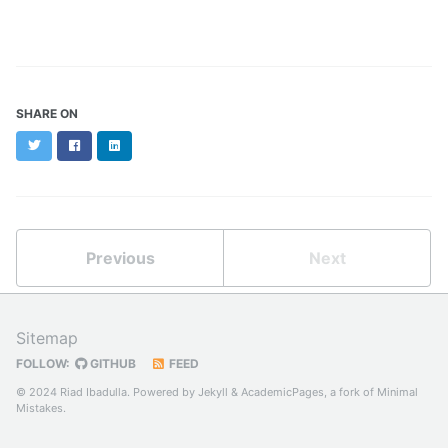
SHARE ON
Twitter
Facebook
LinkedIn
Previous
Next
Sitemap
FOLLOW:
GITHUB
FEED
© 2024 Riad Ibadulla. Powered by
Jekyll
&
AcademicPages
, a fork of
Minimal
Mistakes
.