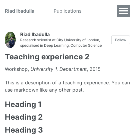
Riad Ibadulla
Publications
Riad Ibadulla
Research scientist at City University of London,
Follow
specialised in Deep Learning, Computer Science
Teaching experience 2
Workshop,
University 1, Department
, 2015
This is a description of a teaching experience. You can
use markdown like any other post.
Heading 1
Heading 2
Heading 3